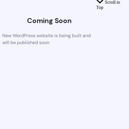
Scroll to
Top
Coming Soon
New WordPress website is being built and
will be published soon